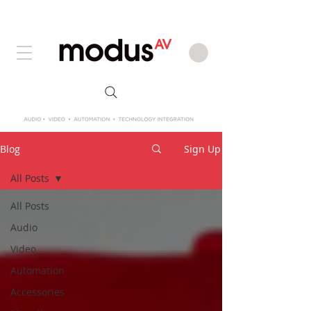
Blog
Sign Up
All Posts
All Posts
Audio
Video
Automation
Accessories