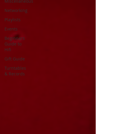
Miscellaneous
Networking
Playlists
Events
Beginners
Guide to
Hifi
Gift Guide
Turntables
& Records