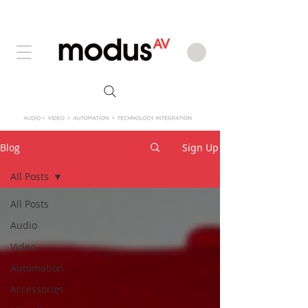
Blog
Sign Up
All Posts
All Posts
Audio
Video
Automation
Accessories