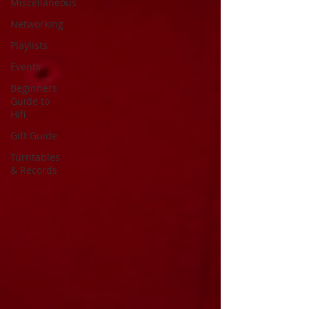
Miscellaneous
Networking
Playlists
Events
Beginners
Guide to
Hifi
Gift Guide
Turntables
& Records