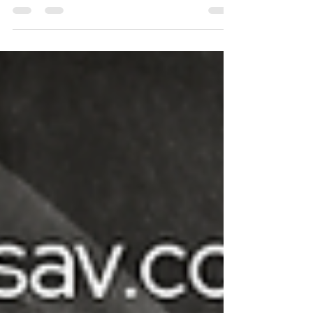
new, larger showroom in August. Join us for a
moving sale on July 25th and our Grand
Opening in early August 2026.