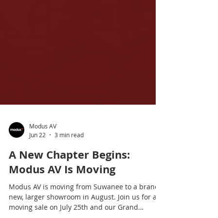
Modus AV
Jun 22
3 min read
A New Chapter Begins:
Modus AV Is Moving
Modus AV is moving from Suwanee to a brand-