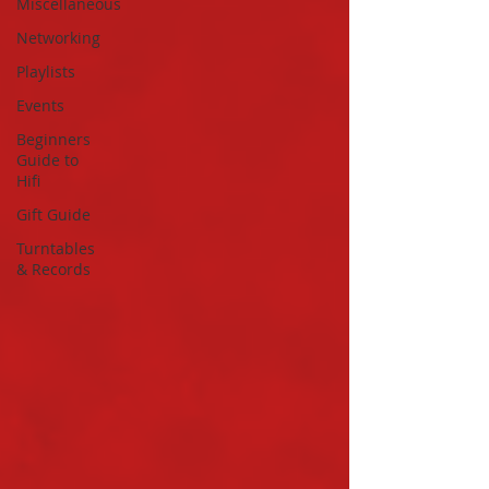
Miscellaneous
Networking
Playlists
Events
Beginners
Guide to
Hifi
Gift Guide
Turntables
& Records