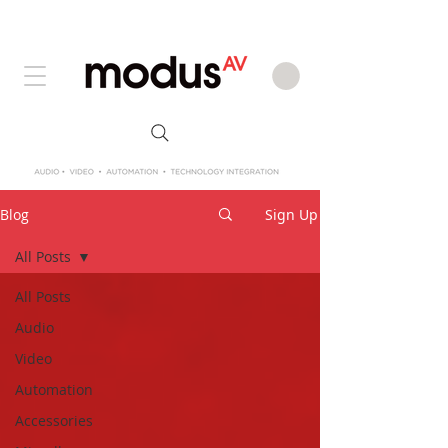
Blog
Sign Up
All Posts
All Posts
Audio
Video
Automation
Accessories