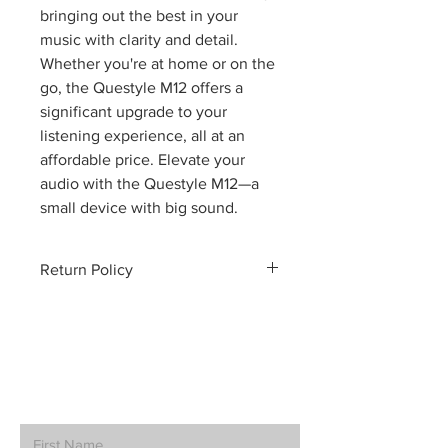
bringing out the best in your
music with clarity and detail.
Whether you're at home or on the
go, the Questyle M12 offers a
significant upgrade to your
listening experience, all at an
affordable price. Elevate your
audio with the Questyle M12—a
small device with big sound.
Return Policy
Policy Details:
Condition of Products
:
Clearance and demo items are sold
in "as-is" condition. While we
ensure these products are in
How can we help? Contact Us.
working order, they may exhibit
minor cosmetic imperfections.
Customers are encouraged to