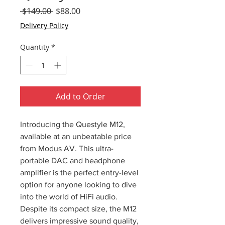
Regular
Sale
 $149.00 
$88.00
Price
Price
Delivery Policy
Quantity
*
Add to Order
Introducing the Questyle M12,
available at an unbeatable price
from Modus AV. This ultra-
portable DAC and headphone
amplifier is the perfect entry-level
option for anyone looking to dive
into the world of HiFi audio.
Despite its compact size, the M12
delivers impressive sound quality,