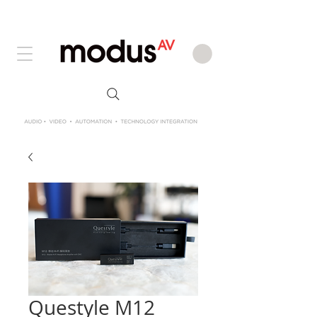
Questyle M12