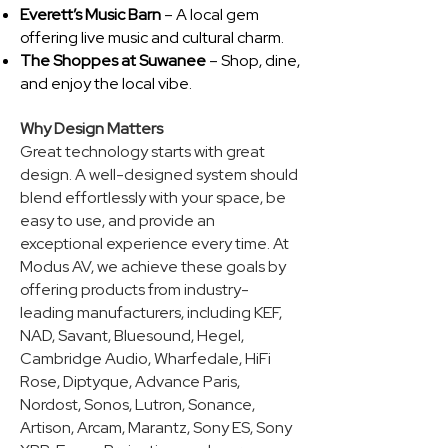
Everett’s Music Barn
– A local gem
offering live music and cultural charm.
The Shoppes at Suwanee
– Shop, dine,
and enjoy the local vibe.​
Why Design Matters
Great technology starts with great
design. A well-designed system should
blend effortlessly with your space, be
easy to use, and provide an
exceptional experience every time. At
Modus AV, we achieve these goals by
offering products from industry-
leading manufacturers, including KEF,
NAD, Savant, Bluesound, Hegel,
Cambridge Audio, Wharfedale, HiFi
Rose, Diptyque, Advance Paris,
Nordost, Sonos, Lutron, Sonance,
Artison, Arcam, Marantz, Sony ES, Sony