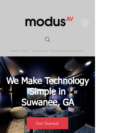
We Make Technology
Simple in
Suwanee, GA
Get Started