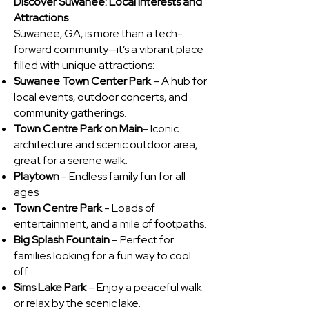
Discover Suwanee: Local Interests and
Attractions
Suwanee, GA, is more than a tech-
forward community—it’s a vibrant place
filled with unique attractions:
Suwanee Town Center Park
– A hub for
local events, outdoor concerts, and
community gatherings.
Town Centre Park on Main
- Iconic
architecture and scenic outdoor area,
great for a serene walk.
Playtown
- Endless family fun for all
ages
Town Centre Park
- Loads of
entertainment, and a mile of footpaths.
Big Splash Fountain
– Perfect for
families looking for a fun way to cool
off.
Sims Lake Park
– Enjoy a peaceful walk
or relax by the scenic lake.