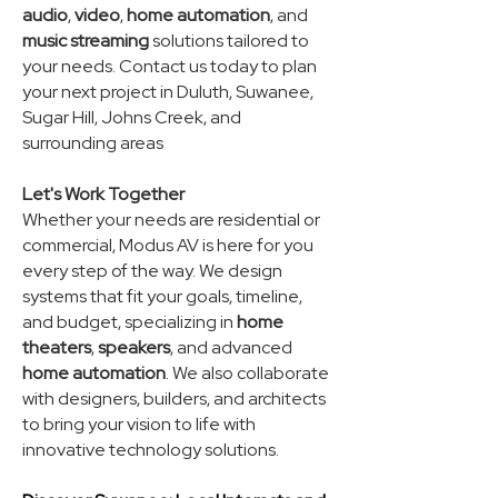
audio
,
video
,
home automation
, and
music streaming
solutions tailored to
your needs. Contact us today to plan
your next project in Duluth, Suwanee,
Sugar Hill, Johns Creek, and
surrounding areas
Let's Work Together
Whether your needs are residential or
commercial, Modus AV is here for you
every step of the way. We design
systems that fit your goals, timeline,
and budget, specializing in
home
theaters
,
speakers
, and advanced
home automation
. We also collaborate
with designers, builders, and architects
to bring your vision to life with
innovative technology solutions.