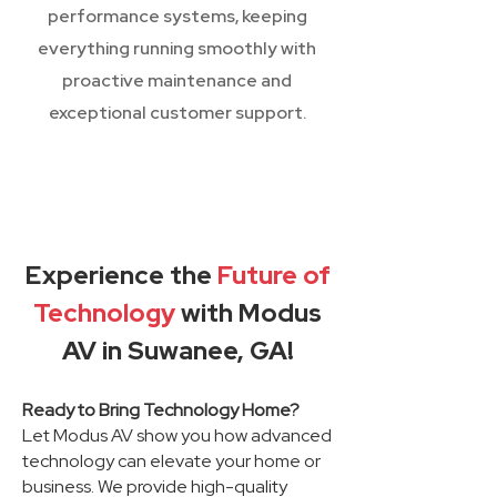
performance systems, keeping
everything running smoothly with
proactive maintenance and
exceptional customer support.
Experience the
Future of
Technology
with Modus
AV in Suwanee, GA!
Ready to Bring Technology Home?
Let Modus AV show you how advanced
technology can elevate your home or
business. We provide high-quality