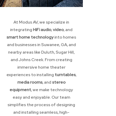
At Modus AV, we specialize in
integrating
HiFi audio
,
video
, and
smart home technology
into homes
and businesses in Suwanee, GA, and
nearby areas like Duluth, Sugar Hill,
and Johns Creek. From creating
immersive home theater
experiences to installing
turntables
,
media rooms
, and
stereo
equipment
, we make technology
easy and enjoyable. Our team
simplifies the process of designing
and installing seamless, high-