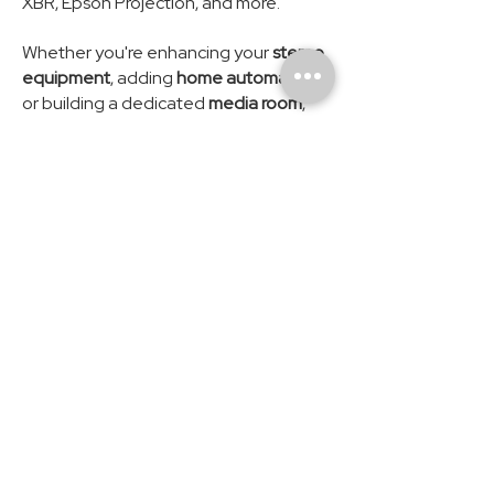
XBR, Epson Projection, and more.
Whether you're enhancing your
stereo
equipment
, adding
home automation
,
or building a dedicated
media room
,
Modus AV is proud to support the
Suwanee community and its
surrounding areas.
How can we help? Contact Us.