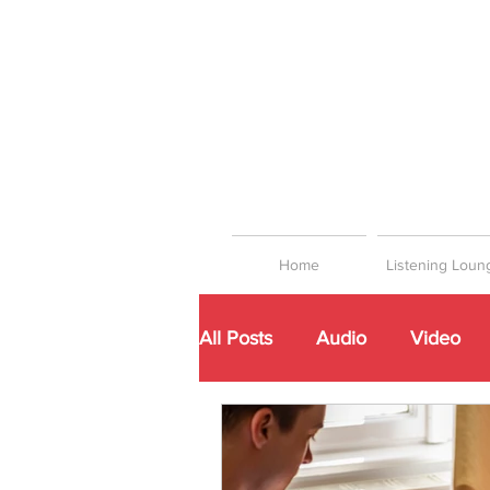
Home
Listening Loun
All Posts
Audio
Video
Networking
Playlists