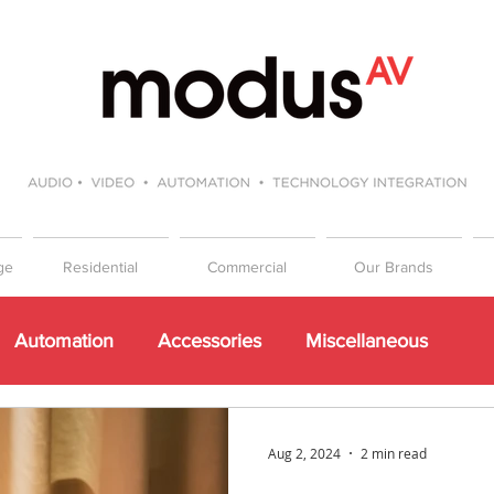
ge
Residential
Commercial
Our Brands
Automation
Accessories
Miscellaneous
Events
Beginners Guide to Hifi
Gift Guide
Aug 2, 2024
2 min read