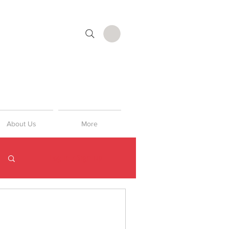
About Us
More
Log in / Sign up