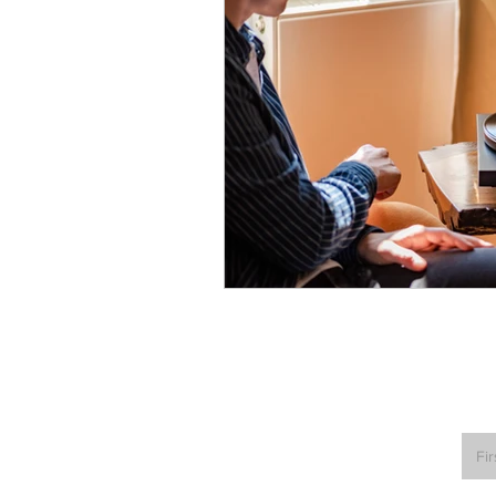
Turntables & Records