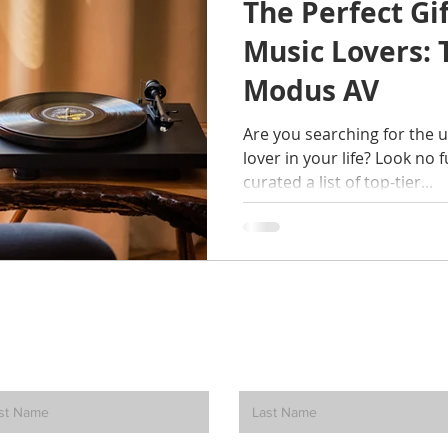
The Perfect Gi
Music Lovers: 
Modus AV
Are you searching for the u
lover in your life? Look no 
curated a list of top-tier...
How can we help? Contact Us.