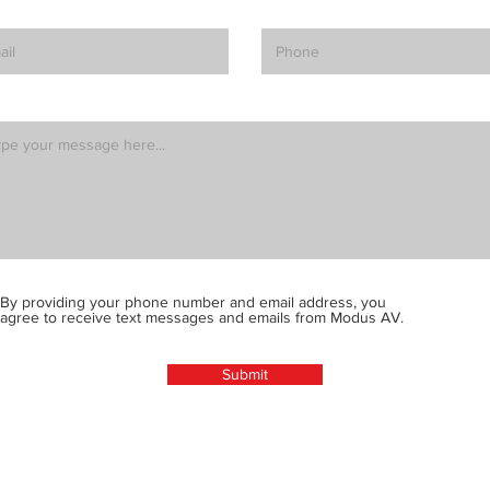
By providing your phone number and email address, you
agree to receive text messages and emails from Modus AV.
Submit