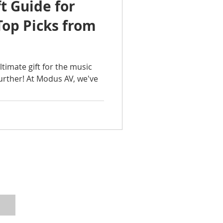
ft Guide for
Top Picks from
ltimate gift for the music
further! At Modus AV, we've