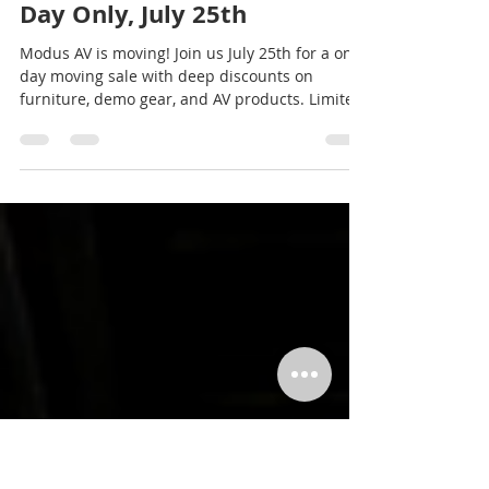
Modus AV
Jul 3
2 min read
Modus AV Moving Sale: One
Day Only, July 25th
Modus AV is moving! Join us July 25th for a one-
day moving sale with deep discounts on
furniture, demo gear, and AV products. Limited
stock, first come first served.