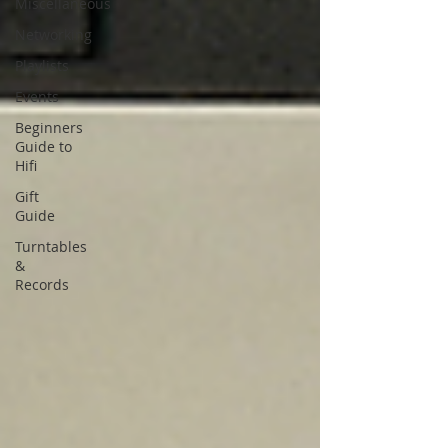
Miscellaneous
Networking
Playlists
Events
Beginners
Guide to
Hifi
Gift
Guide
Turntables
&
Records