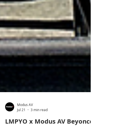
Modus AV
Jul 21
3 min read