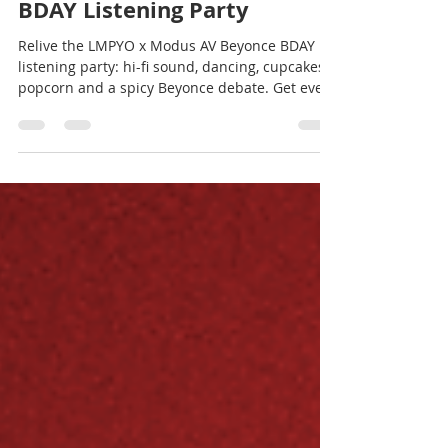
LMPYO x Modus AV Beyonce
BDAY Listening Party
Relive the LMPYO x Modus AV Beyonce BDAY
listening party: hi-fi sound, dancing, cupcakes,
popcorn and a spicy Beyonce debate. Get event
dates, a free 2-month Qobuz trial and space
rental info.