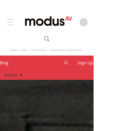
Blog
Sign Up
Events
All Posts
Audio
Video
Automation
Accessories