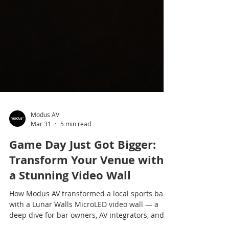
Modus AV
Mar 31
5 min read
Game Day Just Got Bigger:
Transform Your Venue with
a Stunning Video Wall
How Modus AV transformed a local sports bar