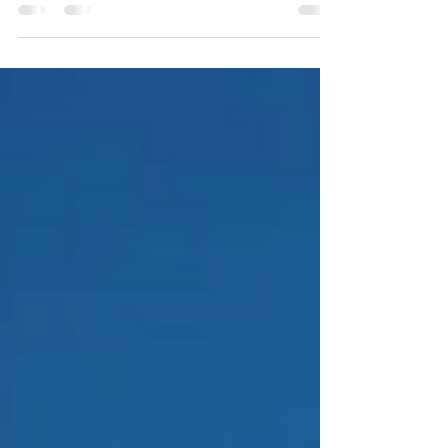
with a Lunar Walls MicroLED video wall — a
deep dive for bar owners, AV integrators, and
anyone who loves watching great technology
land in the real world.