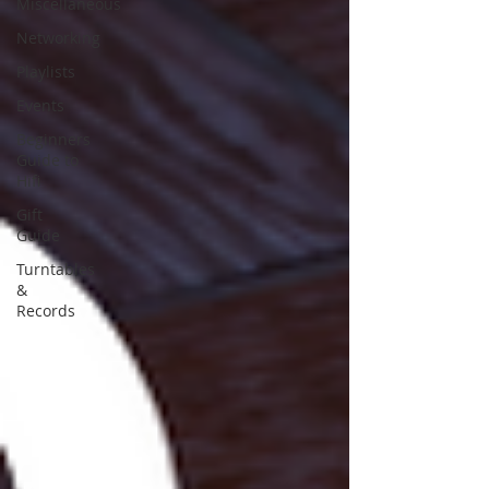
Miscellaneous
Networking
Playlists
Events
Beginners
Guide to
Hifi
Gift
Guide
Turntables
&
Records