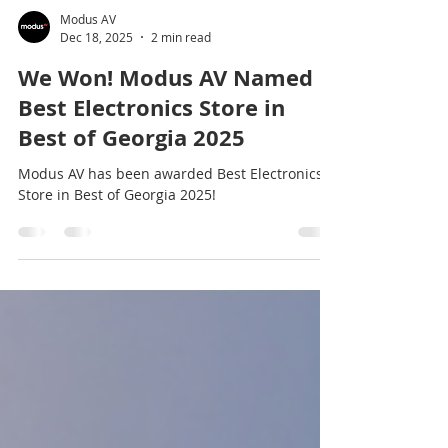
Modus AV
Dec 18, 2025
2 min read
We Won! Modus AV Named
Best Electronics Store in
Best of Georgia 2025
Modus AV has been awarded Best Electronics
Store in Best of Georgia 2025!