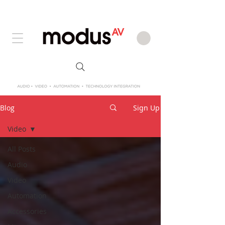
Blog
Sign Up
Video
All Posts
Audio
Video
Automation
Accessories