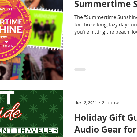
Summertime S
The "Summertime Sunshine" 
for those long, lazy days 
you're hitting the beach, l
Nov 12, 2024
2 min read
Holiday Gift 
Audio Gear for