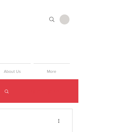
About Us
More
Log in / Sign up