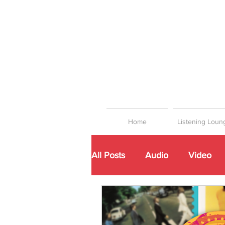
Home
Listening Loun
All Posts
Audio
Video
Networking
Playlists