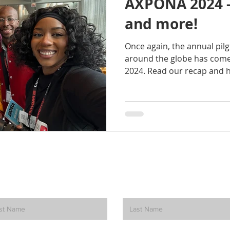
AXPONA 2024 -
and more!
Once again, the annual pil
around the globe has come
2024. Read our recap and h
How can we help? Contact Us.