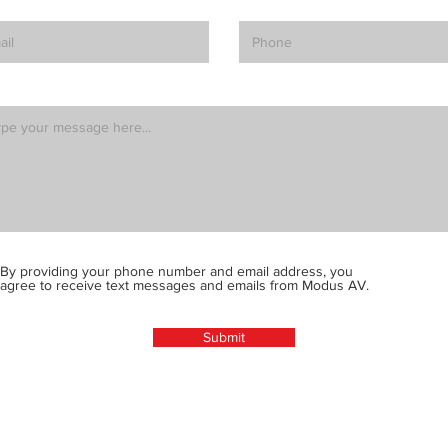
By providing your phone number and email address, you
agree to receive text messages and emails from Modus AV.
Submit