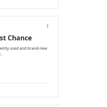
ast Chance
gently used and brand-new
.