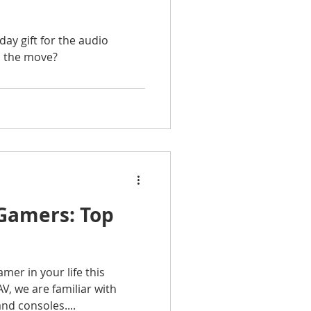
day gift for the audio
n the move?
 Gamers: Top
mer in your life this
V, we are familiar with
nd consoles....