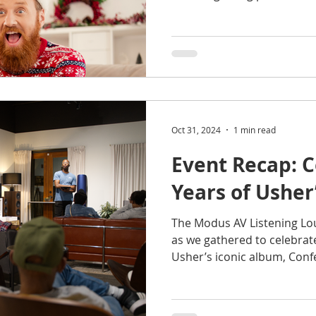
Oct 31, 2024
1 min read
Event Recap: C
Years of Usher
The Modus AV Listening Lou
as we gathered to celebrat
Usher’s iconic album, Conf