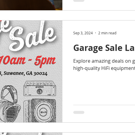
Sep 3, 2024
2 min read
Garage Sale L
Explore amazing deals on 
high-quality HiFi equipment