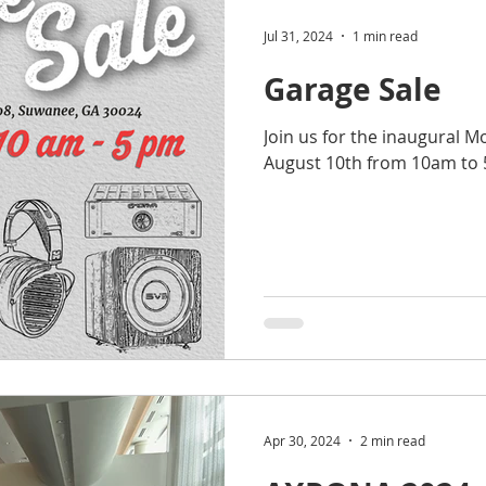
Jul 31, 2024
1 min read
Garage Sale
Join us for the inaugural 
August 10th from 10am to
Apr 30, 2024
2 min read