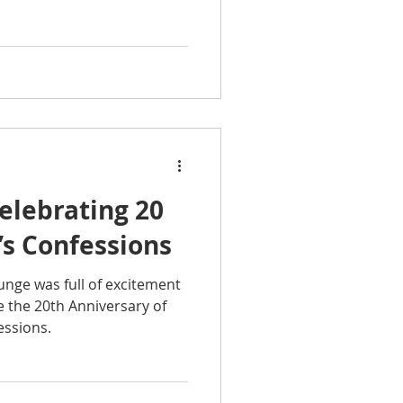
elebrating 20
’s Confessions
nge was full of excitement
e the 20th Anniversary of
essions.