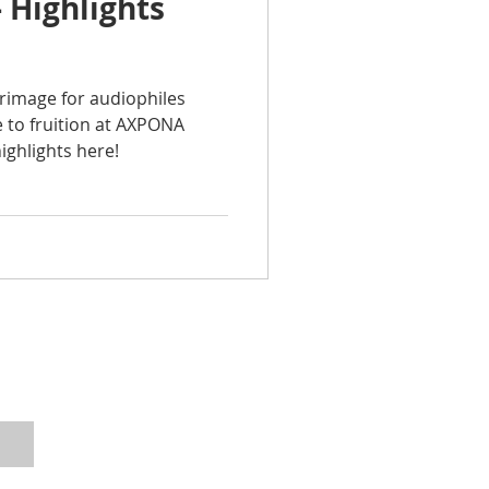
 Highlights
grimage for audiophiles
 to fruition at AXPONA
ighlights here!