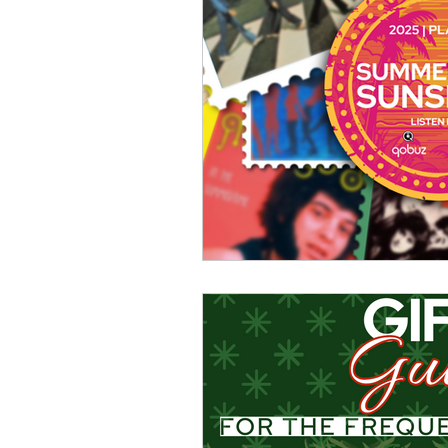
Turntables & Records