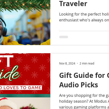
Traveler
Looking for the perfect holi
enthusiast who's always o
Nov 8, 2024
2 min read
Gift Guide for
Audio Picks
Are you shopping for the ga
holiday season? At Modus A
various gaming platforms a