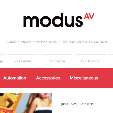
ge
Residential
Commercial
Our Brands
Automation
Accessories
Miscellaneous
Events
Beginners Guide to Hifi
Gift Guide
Jun 5, 2025
2 min read