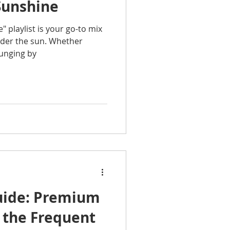
unshine
playlist is your go-to mix
under the sun. Whether
ounging by
Guide: Premium
 the Frequent