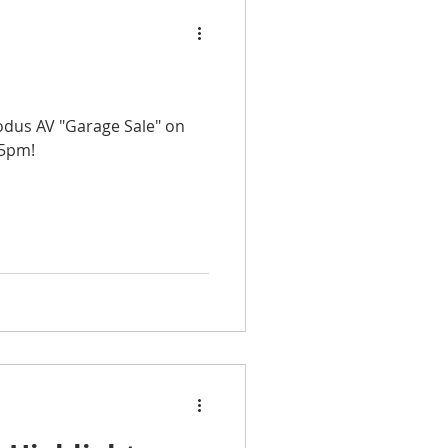
Modus AV "Garage Sale" on
 5pm!