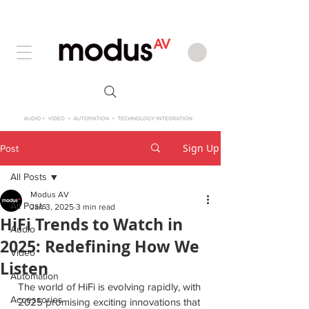
Sign Up
Post
All Posts
Modus AV
All Posts
Jan 3, 2025
3 min read
HiFi Trends to Watch in
Audio
2025: Redefining How We
Video
Listen
Automation
The world of HiFi is evolving rapidly, with 
Accessories
2025 promising exciting innovations that 