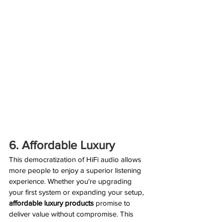
6. Affordable Luxury
This democratization of HiFi audio allows 
more people to enjoy a superior listening 
experience. Whether you're upgrading 
your first system or expanding your setup, 
affordable luxury products
 promise to 
deliver value without compromise. This 