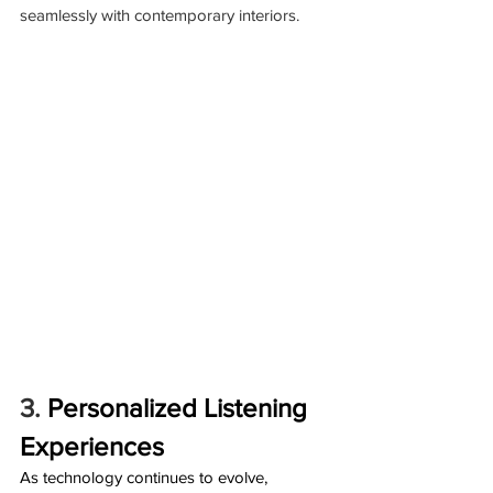
seamlessly with contemporary interiors.
3. 
Personalized Listening 
Experiences
As technology continues to evolve, 