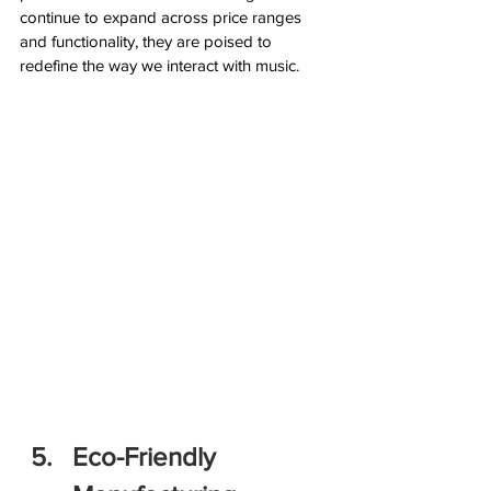
continue to expand across price ranges 
and functionality, they are poised to 
redefine the way we interact with music.
Eco-Friendly 