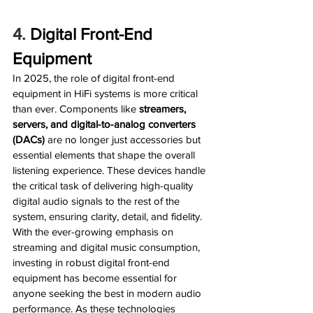
4. 
Digital Front-End 
Equipment
In 2025, the role of digital front-end 
equipment in HiFi systems is more critical 
than ever. Components like 
streamers, 
servers, and digital-to-analog converters 
(DACs)
 are no longer just accessories but 
essential elements that shape the overall 
listening experience. These devices handle 
the critical task of delivering high-quality 
digital audio signals to the rest of the 
system, ensuring clarity, detail, and fidelity. 
With the ever-growing emphasis on 
streaming and digital music consumption, 
investing in robust digital front-end 
equipment has become essential for 
anyone seeking the best in modern audio 
performance. As these technologies 