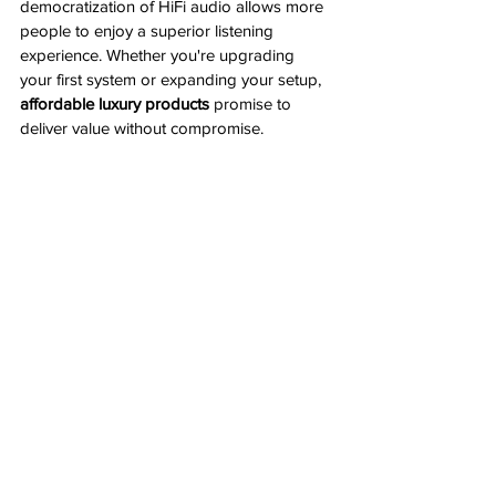
democratization of HiFi audio allows more 
people to enjoy a superior listening 
experience. Whether you're upgrading 
your first system or expanding your setup, 
affordable luxury products
 promise to 
deliver value without compromise.