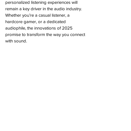
personalized listening experiences will 
remain a key driver in the audio industry. 
Whether you’re a casual listener, a 
hardcore gamer, or a dedicated 
audiophile, the innovations of 2025 
promise to transform the way you connect 
with sound.