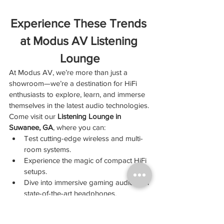
Experience These Trends 
at Modus AV Listening 
Lounge
At Modus AV, we’re more than just a 
showroom—we’re a destination for HiFi 
enthusiasts to explore, learn, and immerse 
themselves in the latest audio technologies.
Come visit our 
Listening Lounge in 
Suwanee, GA
, where you can:
Test cutting-edge wireless and multi-
room systems.
Experience the magic of compact HiFi 
setups.
Dive into immersive gaming audio with 
state-of-the-art headphones.
Discover products that align with your 
eco-conscious lifestyle.