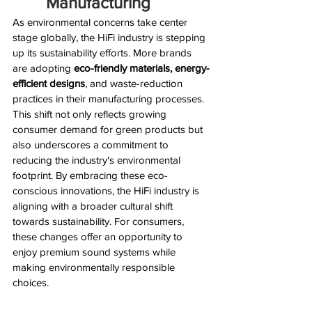
Manufacturing
As environmental concerns take center 
stage globally, the HiFi industry is stepping 
up its sustainability efforts. More brands 
are adopting 
eco-friendly materials, energy-
efficient designs
, and waste-reduction 
practices in their manufacturing processes. 
This shift not only reflects growing 
consumer demand for green products but 
also underscores a commitment to 
reducing the industry's environmental 
footprint. By embracing these eco-
conscious innovations, the HiFi industry is 
aligning with a broader cultural shift 
towards sustainability. For consumers, 
these changes offer an opportunity to 
enjoy premium sound systems while 
making environmentally responsible 
choices.