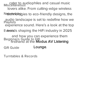
cater to audiophiles and casual music 
Miscellaneous
lovers alike. From cutting-edge wireless 
Networking
technologies to eco-friendly designs, the 
audio landscape is set to redefine how we 
Playlists
experience sound. Here’s a look at the top 
trends shaping the HiFi industry in 2025 
Events
and how you can experience them 
Beginners Guide to Hifi
firsthand at the 
Modus AV Listening 
Lounge
.
Gift Guide
Turntables & Records