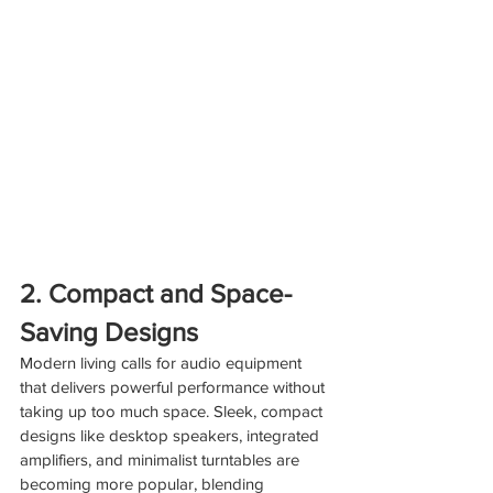
2. Compact and Space-
Saving Designs
Modern living calls for audio equipment 
that delivers powerful performance without 
taking up too much space. Sleek, compact 
designs like desktop speakers, integrated 
amplifiers, and minimalist turntables are 
becoming more popular, blending 