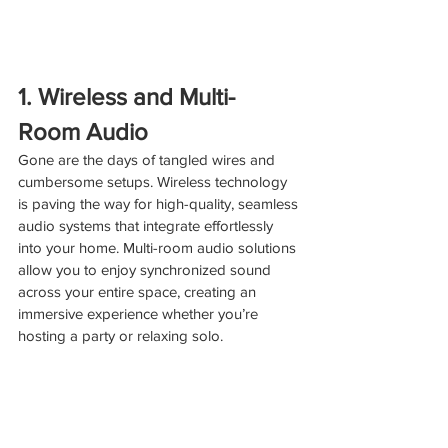
1. Wireless and Multi-
Room Audio
Gone are the days of tangled wires and 
cumbersome setups. Wireless technology 
is paving the way for high-quality, seamless 
audio systems that integrate effortlessly 
into your home. Multi-room audio solutions 
allow you to enjoy synchronized sound 
across your entire space, creating an 
immersive experience whether you’re 
hosting a party or relaxing solo.