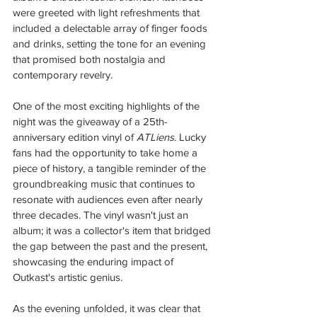
were greeted with light refreshments that 
included a delectable array of finger foods 
and drinks, setting the tone for an evening 
that promised both nostalgia and 
contemporary revelry.
One of the most exciting highlights of the 
night was the giveaway of a 25th-
anniversary edition vinyl of 
ATLiens
. Lucky 
fans had the opportunity to take home a 
piece of history, a tangible reminder of the 
groundbreaking music that continues to 
resonate with audiences even after nearly 
three decades. The vinyl wasn't just an 
album; it was a collector's item that bridged 
the gap between the past and the present, 
showcasing the enduring impact of 
Outkast's artistic genius.
As the evening unfolded, it was clear that 