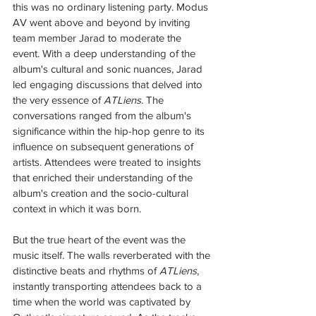
this was no ordinary listening party. Modus 
AV went above and beyond by inviting 
team member Jarad to moderate the 
event. With a deep understanding of the 
album's cultural and sonic nuances, Jarad 
led engaging discussions that delved into 
the very essence of 
ATLiens
. The 
conversations ranged from the album's 
significance within the hip-hop genre to its 
influence on subsequent generations of 
artists. Attendees were treated to insights 
that enriched their understanding of the 
album's creation and the socio-cultural 
context in which it was born.
But the true heart of the event was the 
music itself. The walls reverberated with the 
distinctive beats and rhythms of 
ATLiens
, 
instantly transporting attendees back to a 
time when the world was captivated by 