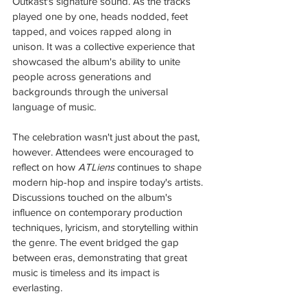
Outkast's signature sound. As the tracks 
played one by one, heads nodded, feet 
tapped, and voices rapped along in 
unison. It was a collective experience that 
showcased the album's ability to unite 
people across generations and 
backgrounds through the universal 
language of music.
The celebration wasn't just about the past, 
however. Attendees were encouraged to 
reflect on how 
ATLiens
 continues to shape 
modern hip-hop and inspire today's artists. 
Discussions touched on the album's 
influence on contemporary production 
techniques, lyricism, and storytelling within 
the genre. The event bridged the gap 
between eras, demonstrating that great 
music is timeless and its impact is 
everlasting.