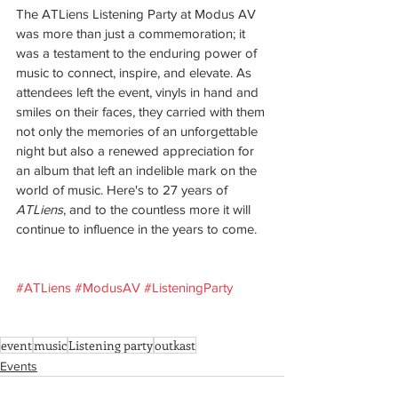
The ATLiens Listening Party at Modus AV 
was more than just a commemoration; it 
was a testament to the enduring power of 
music to connect, inspire, and elevate. As 
attendees left the event, vinyls in hand and 
smiles on their faces, they carried with them 
not only the memories of an unforgettable 
night but also a renewed appreciation for 
an album that left an indelible mark on the 
world of music. Here's to 27 years of 
ATLiens
, and to the countless more it will 
continue to influence in the years to come.
#ATLiens
#ModusAV
#ListeningParty
event
music
Listening party
outkast
Events