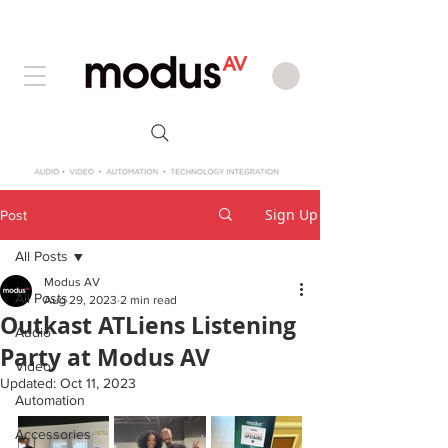
Sign Up
Post
All Posts
Modus AV
All Posts
Aug 29, 2023
2 min read
Outkast ATLiens Listening
Audio
Party at Modus AV
Video
Updated:
Oct 11, 2023
Automation
Accessories