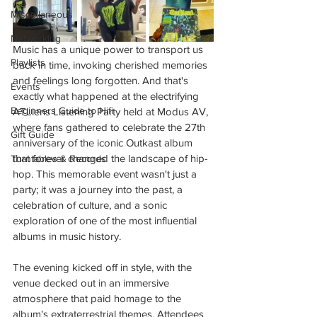
Miscellaneous
Networking
Music has a unique power to transport us 
Playlists
back in time, invoking cherished memories 
and feelings long forgotten. And that's 
Events
exactly what happened at the electrifying 
Beginners Guide to Hifi
ATLiens Listening Party held at Modus AV, 
where fans gathered to celebrate the 27th 
Gift Guide
anniversary of the iconic Outkast album 
that forever changed the landscape of hip-
Turntables & Records
hop. This memorable event wasn't just a 
party; it was a journey into the past, a 
celebration of culture, and a sonic 
exploration of one of the most influential 
albums in music history.
The evening kicked off in style, with the 
venue decked out in an immersive 
atmosphere that paid homage to the 
album's extraterrestrial themes. Attendees 