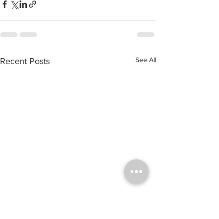
See All
Recent Posts