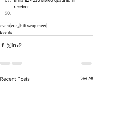
Marantz 4230 stereo quadradial 
receiver
event
2025
hifi swap meet
Events
See All
Recent Posts