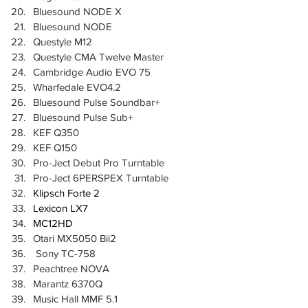
Bluesound NODE X
Bluesound NODE
Questyle M12
Questyle CMA Twelve Master
Cambridge Audio EVO 75
Wharfedale EVO4.2
Bluesound Pulse Soundbar+
Bluesound Pulse Sub+
KEF Q350
KEF Q150
Pro-Ject Debut Pro Turntable
Pro-Ject 6PERSPEX Turntable
Klipsch Forte 2
Lexicon LX7
MC12HD
Otari MX5050 Bii2
 Sony TC-758
Peachtree NOVA
Marantz 6370Q
Music Hall MMF 5.1