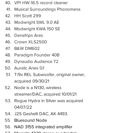
VPI HW-16.5 record cleaner
Musical Surroundings Phonomena
HH Scott 299
Modwright SWL 9.0 AE
Modwright KWA 150 SE
Denafrips Ares
Crown XLS2500
B&W DM602
Paradigm Founder 40B
Dynaudio Audience 72
Auralic Aries G1
T/9x REL Subwoofer, original owner, 
acquired 09/30/21
Node is a N130, wireless 
streamer/DAC, acquired 10/01/21
Rogue Hydra in Silver was acquired 
04/07/22
J2S Geshelli DAC, AK 4493.
Bluesound Node
NAD 3155 integrated amplifier