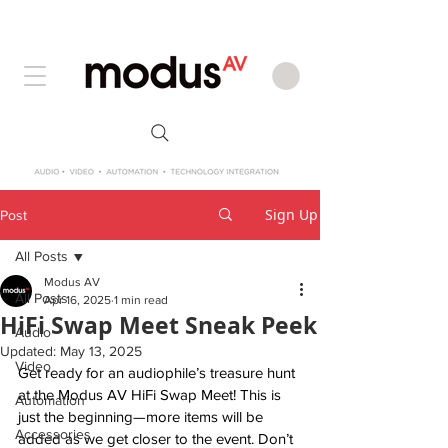
Sign Up
Post
All Posts
Modus AV
All Posts
Apr 16, 2025
1 min read
HiFi Swap Meet Sneak Peek
Audio
Updated:
May 13, 2025
Video
Get ready for an audiophile’s treasure hunt 
at the Modus AV HiFi Swap Meet! This is 
Automation
just the beginning—more items will be 
Accessories
added as we get closer to the event. Don’t 