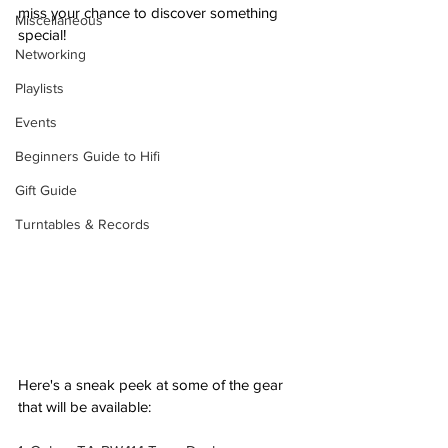
miss your chance to discover something 
Miscellaneous
special! 
Networking
Playlists
Events
Beginners Guide to Hifi
Gift Guide
Turntables & Records
Here's a sneak peek at some of the gear 
that will be available: