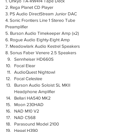
1. Onkyo TA-RW414 Tape Deck  
2. Rega Planet CD Player  
3. PS Audio DirectStream Junior DAC  
4. Sonic Frontiers Line 1 Stereo Tube 
Preamplifier  
5. Burson Audio Timekeeper Amp (x2)  
6. Rogue Audio Eighty-Eight Amp  
7. Meadowlark Audio Kestrel Speakers  
8. Sonus Faber Venere 2.5 Speakers
Sennheiser HD660S
Focal Elear
AudioQuest Nightowl
Focal Celestee
Burson Audio Soloist SL MKII 
Headphone Amplifier 
Bellari HA540 MK2 
Moon 230HAD
NAD M10 V2
NAD C568
Parasound Model 2100
Hegel H390