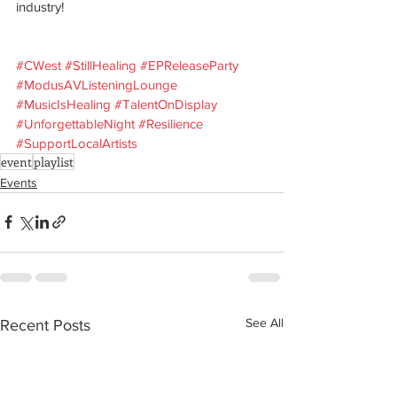
industry! 
#CWest
#StillHealing
#EPReleaseParty
#ModusAVListeningLounge
#MusicIsHealing
#TalentOnDisplay
#UnforgettableNight
#Resilience
#SupportLocalArtists
event
playlist
Events
See All
Recent Posts