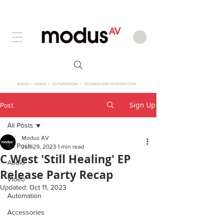
Sign Up
Post
All Posts
Modus AV
All Posts
Jun 29, 2023
1 min read
C West 'Still Healing' EP
Audio
Release Party Recap
Video
Updated:
Oct 11, 2023
Automation
Accessories