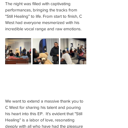
The night was filled with captivating 
performances, bringing the tracks from 
"Still Healing" to life. From start to finish, C 
West had everyone mesmerized with his 
incredible vocal range and raw emotions.
We want to extend a massive thank you to 
C West for sharing his talent and pouring 
his heart into this EP.  It's evident that "Still 
Healing" is a labor of love, resonating 
deeply with all who have had the pleasure 