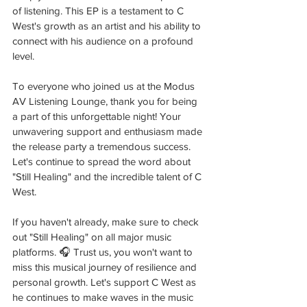
of listening. This EP is a testament to C 
West's growth as an artist and his ability to 
connect with his audience on a profound 
level.
To everyone who joined us at the Modus 
AV Listening Lounge, thank you for being 
a part of this unforgettable night! Your 
unwavering support and enthusiasm made 
the release party a tremendous success. 
Let's continue to spread the word about 
"Still Healing" and the incredible talent of C 
West. 
If you haven't already, make sure to check 
out "Still Healing" on all major music 
platforms. 🎧 Trust us, you won't want to 
miss this musical journey of resilience and 
personal growth. Let's support C West as 
he continues to make waves in the music 