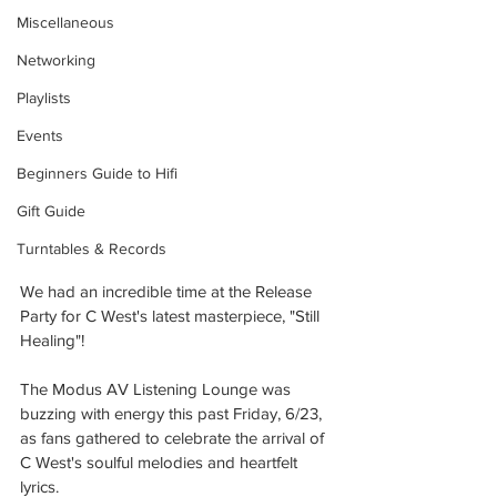
Miscellaneous
Networking
Playlists
Events
Beginners Guide to Hifi
Gift Guide
Turntables & Records
We had an incredible time at the Release 
Party for C West's latest masterpiece, "Still 
Healing"! 
The Modus AV Listening Lounge was 
buzzing with energy this past Friday, 6/23, 
as fans gathered to celebrate the arrival of 
C West's soulful melodies and heartfelt 
lyrics.