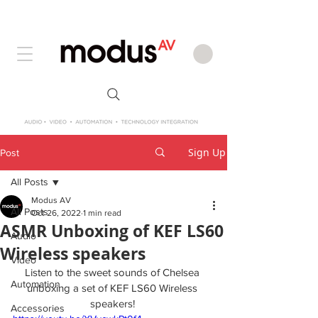
Sign Up
Post
All Posts
Modus AV
All Posts
Oct 26, 2022
1 min read
ASMR Unboxing of KEF LS60
Audio
Wireless speakers
Video
Listen to the sweet sounds of Chelsea 
Automation
unboxing a set of KEF LS60 Wireless 
speakers! 
Accessories