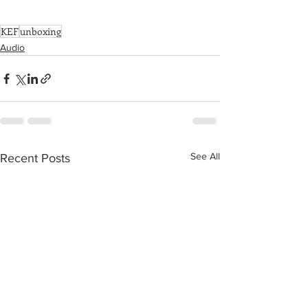
KEF
unboxing
Audio
See All
Recent Posts