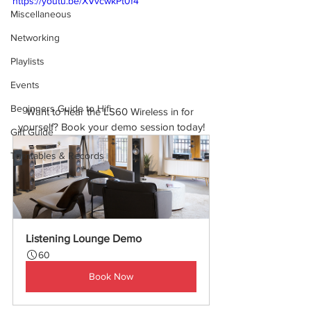
https://youtu.be/XVvcwkPt0f4
Miscellaneous
Networking
Playlists
Events
Beginners Guide to Hifi
Want to hear the LS60 Wireless in for 
yourself? Book your demo session today!
Gift Guide
Turntables & Records
Listening Lounge Demo
60
Book Now