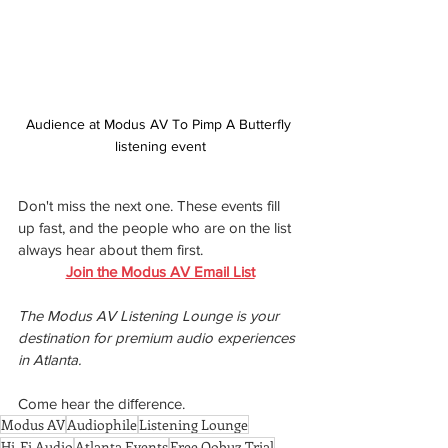
Audience at Modus AV To Pimp A Butterfly 
listening event
Don't miss the next one. These events fill 
up fast, and the people who are on the list 
always hear about them first.
Join the Modus AV Email List
The Modus AV Listening Lounge is your 
destination for premium audio experiences 
in Atlanta.
Come hear the diﬀerence.
Modus AV
Audiophile
Listening Lounge
Hi-Fi Audio
Atlanta Events
Free Qobuz Trial