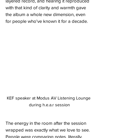
layered record, and hearing it reproduced 
with that kind of clarity and warmth gave 
the album a whole new dimension, even 
for people who've known it for a decade.
KEF speaker at Modus AV Listening Lounge 
during h.e.a.r session
The energy in the room after the session 
wrapped was exactly what we love to see. 
People were comparing notes, literally, 