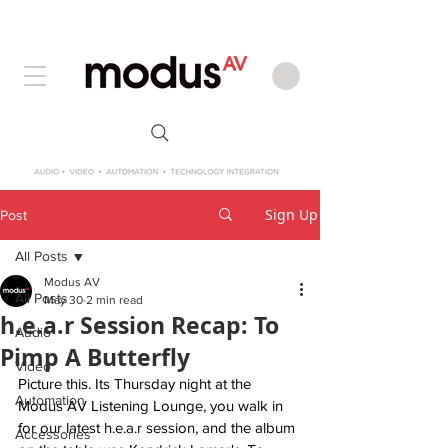
Sign Up
Post
All Posts
Modus AV
All Posts
May 30
2 min read
h.e.a.r Session Recap: To
Audio
Pimp A Butterfly
Video
Picture this. Its Thursday night at the 
Automation
Modus AV Listening Lounge, you walk in 
for our latest h.e.a.r session, and the album 
Accessories