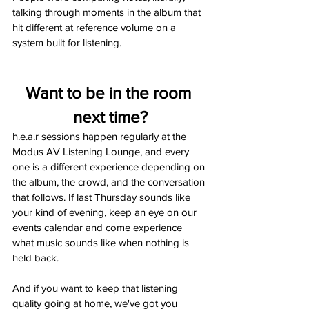
talking through moments in the album that 
hit different at reference volume on a 
system built for listening.
Want to be in the room 
next time?
h.e.a.r sessions happen regularly at the 
Modus AV Listening Lounge, and every 
one is a different experience depending on 
the album, the crowd, and the conversation 
that follows. If last Thursday sounds like 
your kind of evening, keep an eye on our 
events calendar and come experience 
what music sounds like when nothing is 
held back.
And if you want to keep that listening 
quality going at home, we've got you 