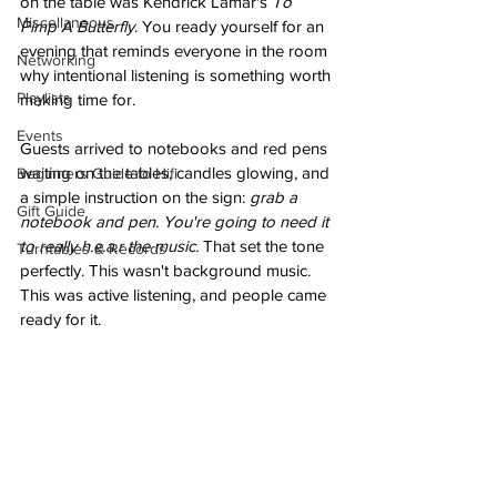
on the table was Kendrick Lamar's 
To 
Miscellaneous
Pimp A Butterfly
. You ready yourself for an 
evening that reminds everyone in the room 
Networking
why intentional listening is something worth 
Playlists
making time for.
Events
Guests arrived to notebooks and red pens 
waiting on the tables, candles glowing, and 
Beginners Guide to Hifi
a simple instruction on the sign: 
grab a 
Gift Guide
notebook and pen. You're going to need it 
to really h.e.a.r the music.
 That set the tone 
Turntables & Records
perfectly. This wasn't background music. 
This was active listening, and people came 
ready for it.