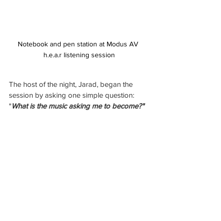
Notebook and pen station at Modus AV 
h.e.a.r listening session
The host of the night, Jarad, began the 
session by asking one simple question: 
"
What is the music asking me to become?"