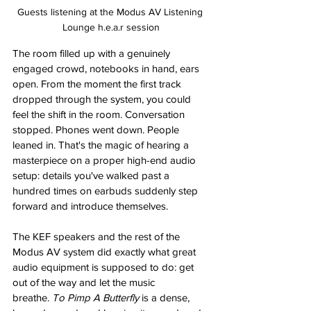
Guests listening at the Modus AV Listening 
Lounge h.e.a.r session
The room filled up with a genuinely 
engaged crowd, notebooks in hand, ears 
open. From the moment the first track 
dropped through the system, you could 
feel the shift in the room. Conversation 
stopped. Phones went down. People 
leaned in. That's the magic of hearing a 
masterpiece on a proper high-end audio 
setup: details you've walked past a 
hundred times on earbuds suddenly step 
forward and introduce themselves.
The KEF speakers and the rest of the 
Modus AV system did exactly what great 
audio equipment is supposed to do: get 
out of the way and let the music 
breathe. 
To Pimp A Butterfly
 is a dense, 