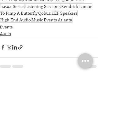
h.e.a.r Series
Listening Sessions
Kendrick Lamar
To Pimp A Butterfly
Qobuz
KEF Speakers
High End Audio
Music Events Atlanta
Events
Audio
See All
Recent Posts