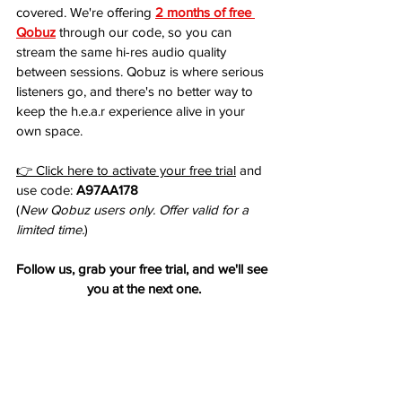
covered. We're offering 
2 months of free 
Qobuz
 through our code, so you can 
stream the same hi-res audio quality 
between sessions. Qobuz is where serious 
listeners go, and there's no better way to 
keep the h.e.a.r experience alive in your 
own space.
👉 Click here to activate your free trial
 and 
use code: 
A97AA178
(
New Qobuz users only. Offer valid for a 
limited time.
)
Follow us, grab your free trial, and we'll see 
you at the next one.