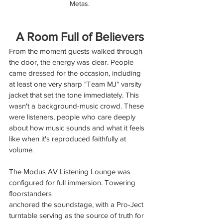
Metas.
A Room Full of Believers
From the moment guests walked through 
the door, the energy was clear. People 
came dressed for the occasion, including 
at least one very sharp "Team MJ" varsity 
jacket that set the tone immediately. This 
wasn't a background-music crowd. These 
were listeners, people who care deeply 
about how music sounds and what it feels 
like when it's reproduced faithfully at 
volume.
The Modus AV Listening Lounge was 
configured for full immersion. Towering 
floorstanders
anchored the soundstage, with a Pro-Ject 
turntable serving as the source of truth for 