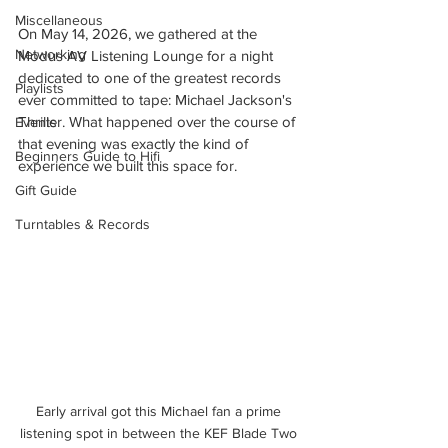
Miscellaneous
On May 14, 2026, we gathered at the 
Networking
Modus AV Listening Lounge for a night 
dedicated to one of the greatest records 
Playlists
ever committed to tape: Michael Jackson's 
Thriller. What happened over the course of 
Events
that evening was exactly the kind of 
Beginners Guide to Hifi
experience we built this space for.
Gift Guide
Turntables & Records
Early arrival got this Michael fan a prime 
listening spot in between the KEF Blade Two 