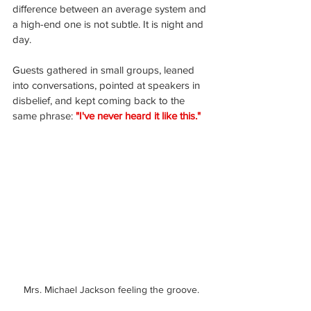
diﬀerence between an average system and 
a high-end one is not subtle. It is night and 
day.
Guests gathered in small groups, leaned 
into conversations, pointed at speakers in 
disbelief, and kept coming back to the 
same phrase: 
"I've never heard it like this."
Mrs. Michael Jackson feeling the groove.