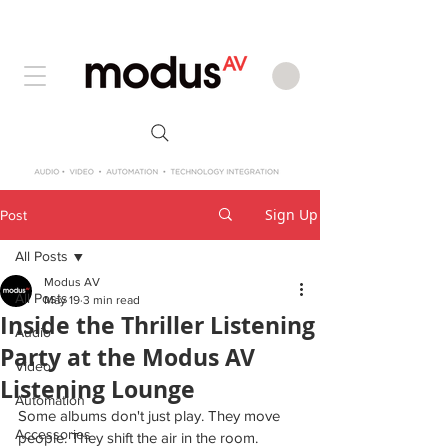
Sign Up
Post
All Posts
Modus AV
All Posts
May 19
3 min read
Inside the Thriller Listening
Audio
Party at the Modus AV
Video
Listening Lounge
Automation
Some albums don't just play. They move 
Accessories
people. They shift the air in the room. 