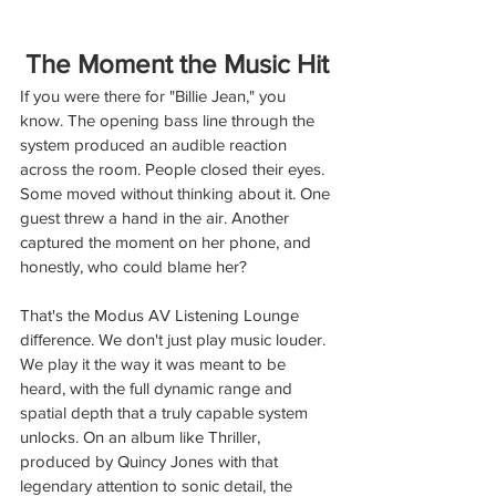
The Moment the Music Hit
If you were there for "Billie Jean," you 
know. The opening bass line through the 
system produced an audible reaction 
across the room. People closed their eyes. 
Some moved without thinking about it. One 
guest threw a hand in the air. Another 
captured the moment on her phone, and 
honestly, who could blame her?
That's the Modus AV Listening Lounge 
diﬀerence. We don't just play music louder. 
We play it the way it was meant to be 
heard, with the full dynamic range and 
spatial depth that a truly capable system 
unlocks. On an album like Thriller, 
produced by Quincy Jones with that 
legendary attention to sonic detail, the 