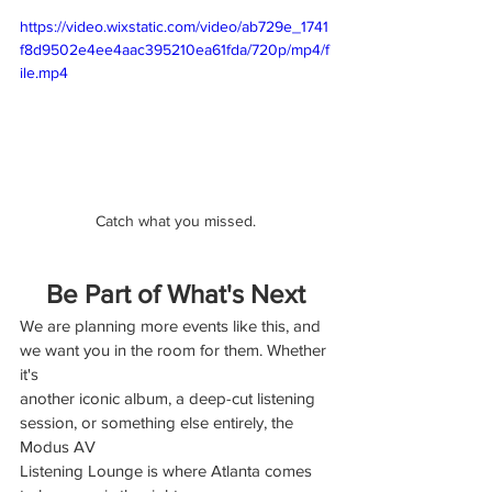
https://video.wixstatic.com/video/ab729e_1741
f8d9502e4ee4aac395210ea61fda/720p/mp4/f
ile.mp4
Catch what you missed.
Be Part of What's Next
We are planning more events like this, and 
we want you in the room for them. Whether 
it's
another iconic album, a deep-cut listening 
session, or something else entirely, the 
Modus AV
Listening Lounge is where Atlanta comes 