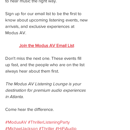
to hear music the right way.
Sign up for our email list to be the first to 
know about upcoming listening events, new
arrivals, and exclusive experiences at 
Modus AV.
Join the Modus AV Email List
Don't miss the next one. These events fill 
up fast, and the people who are on the list 
always hear about them first.
The Modus AV Listening Lounge is your 
destination for premium audio experiences 
in Atlanta.
Come hear the diﬀerence.
#ModusAV
#ThrillerListeningParty
#MichaelJackson
#Thriller
#HiFiAudio