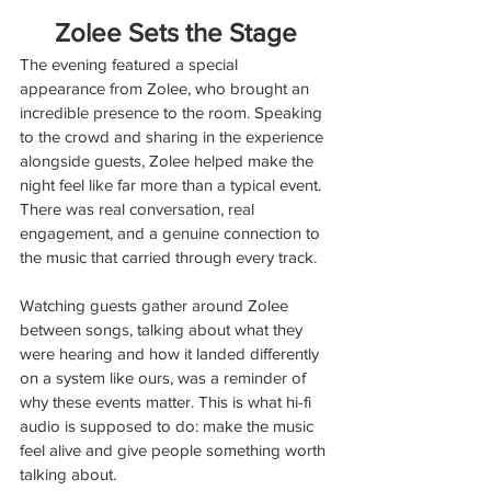
Zolee Sets the Stage
The evening featured a special 
appearance from Zolee, who brought an 
incredible presence to the room. Speaking 
to the crowd and sharing in the experience 
alongside guests, Zolee helped make the 
night feel like far more than a typical event. 
There was real conversation, real 
engagement, and a genuine connection to 
the music that carried through every track.
Watching guests gather around Zolee 
between songs, talking about what they 
were hearing and how it landed differently 
on a system like ours, was a reminder of 
why these events matter. This is what hi-fi 
audio is supposed to do: make the music 
feel alive and give people something worth 
talking about.