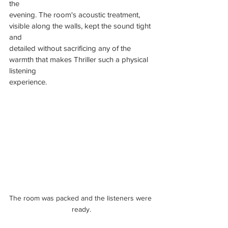
the
evening. The room's acoustic treatment, 
visible along the walls, kept the sound tight 
and
detailed without sacrificing any of the 
warmth that makes Thriller such a physical 
listening
experience.
The room was packed and the listeners were 
ready.