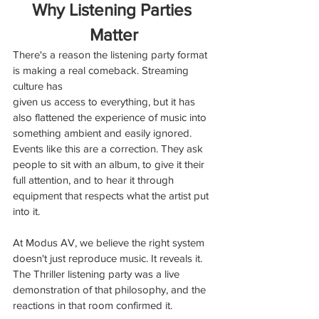
Why Listening Parties 
Matter
There's a reason the listening party format 
is making a real comeback. Streaming 
culture has
given us access to everything, but it has 
also flattened the experience of music into 
something ambient and easily ignored. 
Events like this are a correction. They ask 
people to sit with an album, to give it their 
full attention, and to hear it through 
equipment that respects what the artist put 
into it.
At Modus AV, we believe the right system 
doesn't just reproduce music. It reveals it. 
The Thriller listening party was a live 
demonstration of that philosophy, and the 
reactions in that room confirmed it.