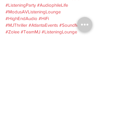
#ListeningParty
#AudiophileLife
#ModusAVListeningLounge
#HighEndAudio
#HiFi
#MJThriller
#AtlantaEvents
#SoundMatters
#Zolee
#TeamMJ
#ListeningLounge
#AudioEvents
#HiFiCommunity
#VinylListening
#ProJect
Modus AV
Zolee
Modus AV Listening Lounge
high-end audio
Thriller listening party
Atlanta audio event
Michael Jackson Thriller
hi-fi listening event
listening party recap
audiophile event
Events
Audio